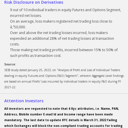
Risk Disclosure on Derivatives
9 out of 10 individual traders in equity Futures and Options Segment,
incurred net losses.
On an average, loss makers registered net trading loss close to
â‚¹50,000.
Over and above the net trading losses incurred, loss makers
expended an additional 28% of net trading losses at transaction
costs.
Those making net trading profits, incurred between 15% to 50% of
such profits as transaction cost.
Source:
SEBI study dated January 25, 2023, on "Analysis of Profit and Loss of Individual Traders
dealing in equity Futures and Options (F&O) Segment", wherein Aggregate Level findings
are based on annual Profit/ Loss incurred by individual traders in equity F&O during FY
2021-22.
Attention Investors
All investors are requested to note that 6 Kyc attributes, i.e. Name, PAN,
Address, Mobile number E-mail Id and Income range have been made
mandatory. The last date to update KYC details is March 31, 2022 failing
which Exchanges will block the non-compliant trading accounts for trading