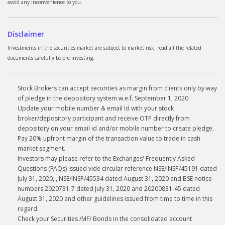
avoid any inconvenience to you.
Disclaimer
Investments in the securities market are subject to market risk; read all the related
documents carefully before investing.
Stock Brokers can accept securities as margin from clients only by way
of pledge in the depository system w.e.f. September 1, 2020.
Update your mobile number & email Id with your stock
broker/depository participant and receive OTP directly from
depository on your email id and/or mobile number to create pledge.
Pay 20% upfront margin of the transaction value to trade in cash
market segment.
Investors may please refer to the Exchanges' Frequently Asked
Questions (FAQs) issued vide circular reference NSE/INSP/45191 dated
July 31, 2020, , NSE/INSP/45534 dated August 31, 2020 and BSE notice
numbers 2020731-7 dated July 31, 2020 and 20200831-45 dated
August 31, 2020 and other guidelines issued from time to time in this
regard.
Check your Securities /MF/ Bonds in the consolidated account