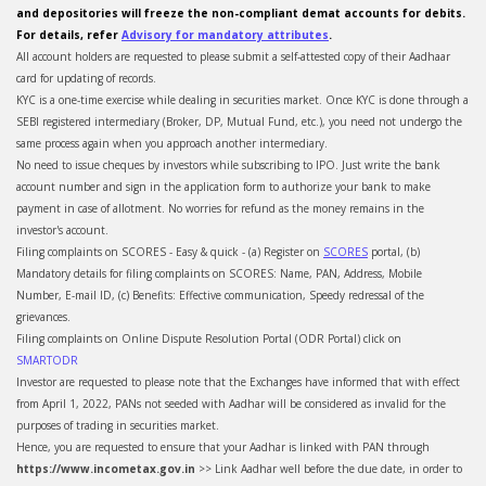
and depositories will freeze the non-compliant demat accounts for debits.
For details, refer
Advisory for mandatory attributes
.
All account holders are requested to please submit a self-attested copy of their Aadhaar
card for updating of records.
KYC is a one-time exercise while dealing in securities market. Once KYC is done through a
SEBI registered intermediary (Broker, DP, Mutual Fund, etc.), you need not undergo the
same process again when you approach another intermediary.
No need to issue cheques by investors while subscribing to IPO. Just write the bank
account number and sign in the application form to authorize your bank to make
payment in case of allotment. No worries for refund as the money remains in the
investor's account.
Filing complaints on SCORES - Easy & quick - (a) Register on
SCORES
portal, (b)
Mandatory details for filing complaints on SCORES: Name, PAN, Address, Mobile
Number, E-mail ID, (c) Benefits: Effective communication, Speedy redressal of the
grievances.
Filing complaints on Online Dispute Resolution Portal (ODR Portal) click on
SMARTODR
Investor are requested to please note that the Exchanges have informed that with effect
from April 1, 2022, PANs not seeded with Aadhar will be considered as invalid for the
purposes of trading in securities market.
Hence, you are requested to ensure that your Aadhar is linked with PAN through
https://www.incometax.gov.in
>> Link Aadhar well before the due date, in order to