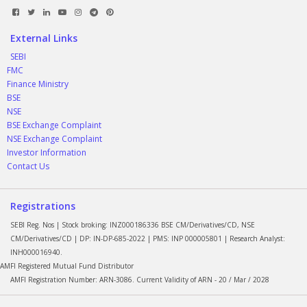
External Links
SEBI
FMC
Finance Ministry
BSE
NSE
BSE Exchange Complaint
NSE Exchange Complaint
Investor Information
Contact Us
Registrations
SEBI Reg. Nos | Stock broking: INZ000186336 BSE CM/Derivatives/CD, NSE
CM/Derivatives/CD | DP: IN-DP-685-2022 | PMS: INP 000005801 | Research Analyst:
INH000016940.
AMFI Registered Mutual Fund Distributor
AMFI Registration Number: ARN-3086. Current Validity of ARN - 20 / Mar / 2028