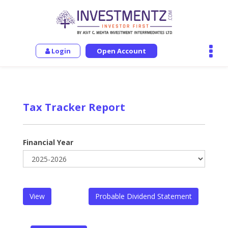
Login
Open Account
Tax Tracker Report
Financial Year
View
Probable Dividend Statement