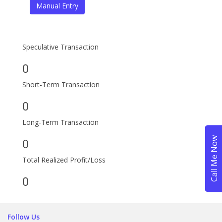
Speculative Transaction
0
Short-Term Transaction
0
Long-Term Transaction
0
Total Realized Profit/Loss
0
Follow Us