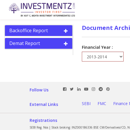
Document Archi
Backoffice Report
Demat Report
Financial Year :
Follow Us
SEBI
FMC
Finance 
External Links
Registrations
SEBI Reg. Nos | Stock broking: INZ000186336 BSE CM/Derivatives/CD, 