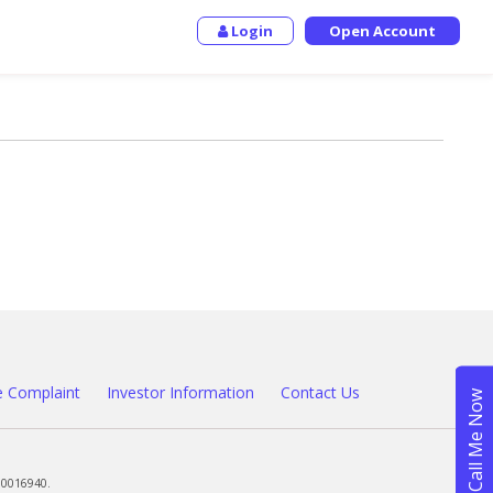
Login
Open Account
 Complaint
Investor Information
Contact Us
00016940.