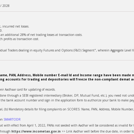
 / 2028
 incurred net losses.
0.
n additional 28% of net trading losses at transaction costs.
 profits as transaction cost.
ividual Traders dealing in equity Futures and Options (F&O) Segment", wherein Aggregate Level fi
e. Name, PAN, Address, Mobile number E-mail Id and Income range have been made m
ing accounts for trading and depositories will freeze the non-compliant demat ac
heir Aadhaar card for updating of records.
is done through a SEBI registered intermediary (Broker, DP, Mutual Fund, etc.), you need not u
te the bank account number and sign in the application form to authorize your bank to make pay
al, (b) Mandatory details for filing complaints on SCORES: Name, PAN, Address, Mobile Number, E
 on
SMARTODR
t with effect from April 1, 2022, PANs not seeded with Aadhar will be considered as invalid for t
 through
https://www.incometax.gov.in
>> Link Aadhar well before the due date, in order t