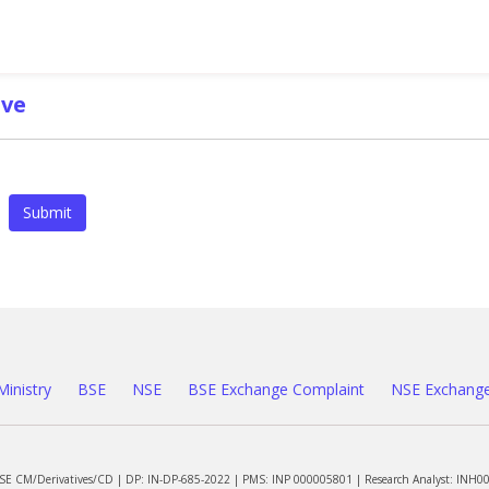
ve
Submit
Ministry
BSE
NSE
BSE Exchange Complaint
NSE Exchange
NSE CM/Derivatives/CD | DP: IN-DP-685-2022 | PMS: INP 000005801 | Research Analyst: INH0