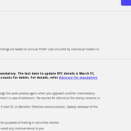
ndings are based on annual Profit/ Loss incurred by individual traders in
andatory. The last date to update KYC details is March 31,
counts for debits. For details, refer
Advisory for mandatory
ndergo the same process again when you approach another intermediary.
ment in case of allotment. No worries for refund as the money remains in
-mail ID, (c) Benefits: Effective communication, Speedy redressal of the
he purposes of trading in securities market.
o avoid any inconvenience to you.