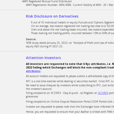
AMFI Registered Mutual Fund Distributor
AMFI Registration Number: ARN-3086. Current Validity of ARN - 20 / Mar
Risk Disclosure on Derivatives
9 out of 10 individual traders in equity Futures and Options Segment,
On an average, loss makers registered net trading loss close to â‚¹50,00
Over and above the net trading losses incurred, loss makers expended a
Those making net trading profits, incurred between 15% to 50% of such
Source:
SEBI study dated January 25, 2023, on "Analysis of Profit and Loss of Ind
equity F&O during FY 2021-22.
Attention Investors
All investors are requested to note that 6 Kyc attributes, i.
2022 failing which Exchanges will block the non-compliant trad
attributes
.
All account holders are requested to please submit a self-attested copy of t
KYC is a one-time exercise while dealing in securities market. Once KYC 
No need to issue cheques by investors while subscribing to IPO. Just wri
the investor's account.
Filing complaints on SCORES - Easy & quick - (a) Register on
SCORES
port
grievances.
Filing complaints on Online Dispute Resolution Portal (ODR Portal) click
Investor are requested to please note that the Exchanges have informed tha
Hence, you are requested to ensure that your Aadhar is linked with PAN