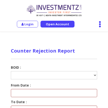
Login
Open Account
Counter Rejection Report
BOID :
From Date :
To Date :