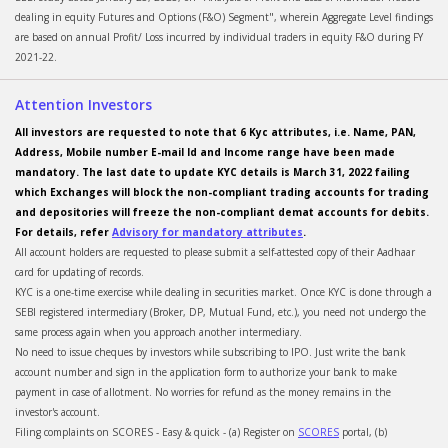
dealing in equity Futures and Options (F&O) Segment", wherein Aggregate Level findings
are based on annual Profit/ Loss incurred by individual traders in equity F&O during FY
2021-22.
Attention Investors
All investors are requested to note that 6 Kyc attributes, i.e. Name, PAN,
Address, Mobile number E-mail Id and Income range have been made
mandatory. The last date to update KYC details is March 31, 2022 failing
which Exchanges will block the non-compliant trading accounts for trading
and depositories will freeze the non-compliant demat accounts for debits.
For details, refer
Advisory for mandatory attributes
.
All account holders are requested to please submit a self-attested copy of their Aadhaar
card for updating of records.
KYC is a one-time exercise while dealing in securities market. Once KYC is done through a
SEBI registered intermediary (Broker, DP, Mutual Fund, etc.), you need not undergo the
same process again when you approach another intermediary.
No need to issue cheques by investors while subscribing to IPO. Just write the bank
account number and sign in the application form to authorize your bank to make
payment in case of allotment. No worries for refund as the money remains in the
investor's account.
Filing complaints on SCORES - Easy & quick - (a) Register on
SCORES
portal, (b)