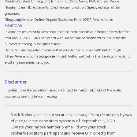
Mandatory details for filing complaints on SCORES: Name, PAN, Address, Mobile
Number, E-mail ID, (c) Benefits: Effective communication, Speedy redressal of the
grievances.
Filing complaints on Online Dispute Resolution Portal (ODR Portal) click on
SMARTODR
Investor are requested to please note that the Exchanges have informed that with effect
from April 1, 2022, PANs not seeded with Aadhar will be considered as invalid for the
purposes of trading in securities market.
Hence, you are requested to ensure that your Aadhar is linked with PAN through
https://www.incometax.gov.in
>> Link Aadhar well before the due date, in order to
avoid any inconvenience to you.
Disclaimer
Investments in the securities market are subject to market risk; read all the related
documents carefully before investing.
Stock Brokers can accept securities as margin from clients only by way
of pledge in the depository system w.e.f. September 1, 2020.
Update your mobile number & email Id with your stock
broker/depository participant and receive OTP directly from