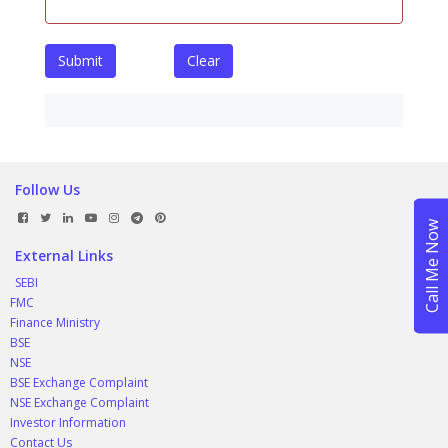
Submit
Clear
Follow Us
External Links
SEBI
FMC
Finance Ministry
BSE
NSE
BSE Exchange Complaint
NSE Exchange Complaint
Investor Information
Contact Us