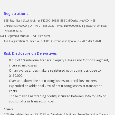
Registrations
SEBI Reg. Nos | Stock broking: INZ000186336 BSE CM/Derivatives/CD, NSE
CM/Derivatives/CD | DP: IN-DP-685-2022 | PMS: INP 000005801 | Research Analyst:
INH000016940.
AMFI Registered Mutual Fund Distributor
AMFI Registration Number: ARN-3086. Current Validity of ARN - 20 / Mar / 2028
Risk Disclosure on Derivatives
9 out of 10 individual traders in equity Futures and Options Segment,
incurred net losses.
On an average, loss makers registered net trading loss close to
â‚¹50,000.
Over and above the net trading losses incurred, loss makers
expended an additional 28% of net trading losses at transaction
costs.
Those making net trading profits, incurred between 15% to 50% of
such profits as transaction cost.
Source:
SEBI study dated January 25, 2023, on "Analysis of Profit and Loss of Individual Traders