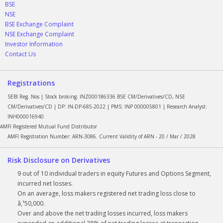
BSE
NSE
BSE Exchange Complaint
NSE Exchange Complaint
Investor Information
Contact Us
Registrations
SEBI Reg. Nos | Stock broking: INZ000186336 BSE CM/Derivatives/CD, NSE
CM/Derivatives/CD | DP: IN-DP-685-2022 | PMS: INP 000005801 | Research Analyst:
INH000016940.
AMFI Registered Mutual Fund Distributor
AMFI Registration Number: ARN-3086. Current Validity of ARN - 20 / Mar / 2028
Risk Disclosure on Derivatives
9 out of 10 individual traders in equity Futures and Options Segment,
incurred net losses.
On an average, loss makers registered net trading loss close to
â‚¹50,000.
Over and above the net trading losses incurred, loss makers