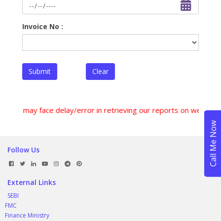
Invoice No :
Submit
Clear
sers may face delay/error in retrieving our reports on weekend
Follow Us
External Links
SEBI
FMC
Finance Ministry