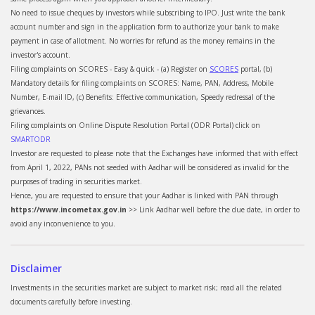
No need to issue cheques by investors while subscribing to IPO. Just write the bank
account number and sign in the application form to authorize your bank to make
payment in case of allotment. No worries for refund as the money remains in the
investor's account.
Filing complaints on SCORES - Easy & quick - (a) Register on
SCORES
portal, (b)
Mandatory details for filing complaints on SCORES: Name, PAN, Address, Mobile
Number, E-mail ID, (c) Benefits: Effective communication, Speedy redressal of the
grievances.
Filing complaints on Online Dispute Resolution Portal (ODR Portal) click on
SMARTODR
Investor are requested to please note that the Exchanges have informed that with effect
from April 1, 2022, PANs not seeded with Aadhar will be considered as invalid for the
purposes of trading in securities market.
Hence, you are requested to ensure that your Aadhar is linked with PAN through
https://www.incometax.gov.in
>> Link Aadhar well before the due date, in order to
avoid any inconvenience to you.
Disclaimer
Investments in the securities market are subject to market risk; read all the related
documents carefully before investing.