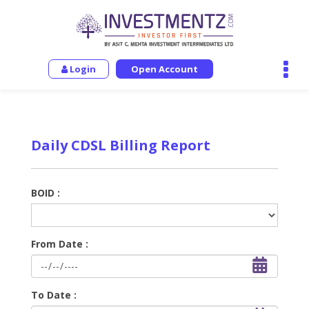
Login
Open Account
Daily CDSL Billing Report
BOID :
From Date :
To Date :