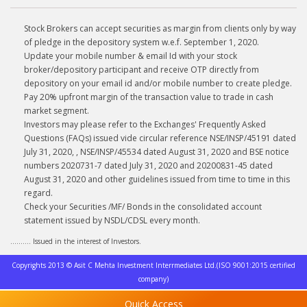
Stock Brokers can accept securities as margin from clients only by way
of pledge in the depository system w.e.f. September 1, 2020.
Update your mobile number & email Id with your stock
broker/depository participant and receive OTP directly from
depository on your email id and/or mobile number to create pledge.
Pay 20% upfront margin of the transaction value to trade in cash
market segment.
Investors may please refer to the Exchanges' Frequently Asked
Questions (FAQs) issued vide circular reference NSE/INSP/45191 dated
July 31, 2020, , NSE/INSP/45534 dated August 31, 2020 and BSE notice
numbers 2020731-7 dated July 31, 2020 and 20200831-45 dated
August 31, 2020 and other guidelines issued from time to time in this
regard.
Check your Securities /MF/ Bonds in the consolidated account
statement issued by NSDL/CDSL every month.
.......... Issued in the interest of Investors.
Copyrights 2013 © Asit C Mehta Investment Interrmediates Ltd.(ISO 9001:2015 certified
company)
Quick Access