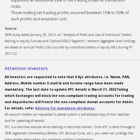
expended an additional 28% of net trading losses at transaction
costs.
Those making net trading profits, incurred between 15% to 50% of
such profits as transaction cost.
Source:
SEBI study dated January 25, 2023, on "Analysis of Profit and Loss of Individual Traders
dealing in equity Futures and Options (F&O) Segment", wherein Aggregate Level findings
are based on annual Profit/ Loss incurred by individual traders in equity F&O during FY
2021-22.
Attention Investors
All investors are requested to note that 6 Kyc attributes, i.e. Name, PAN,
Address, Mobile number E-mail Id and Income range have been made
mandatory. The last date to update KYC details is March 31, 2022 failing
which Exchanges will block the non-compliant trading accounts for trading
and depositories will freeze the non-compliant demat accounts for debits.
For details, refer
Advisory for mandatory attributes
.
All account holders are requested to please submit a self-attested copy of their Aadhaar
card for updating of records.
KYC is a one-time exercise while dealing in securities market. Once KYC is done through a
SEBI registered intermediary (Broker, DP, Mutual Fund, etc.), you need not undergo the
same process again when you approach another intermediary.